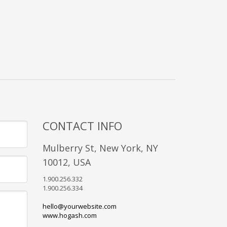
CONTACT INFO
Mulberry St, New York, NY
10012, USA
1.900.256.332
1.900.256.334
hello@yourwebsite.com
www.hogash.com