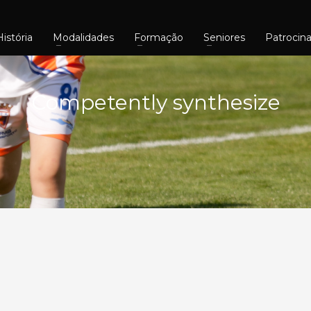
História
Modalidades
Formação
Seniores
Patrocin
Competently synthesize