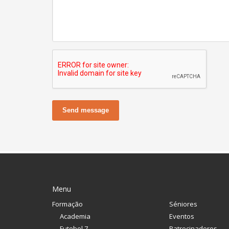
Send message
Menu
Formação
Séniores
Academia
Eventos
Futebol 7
Patrocinadores