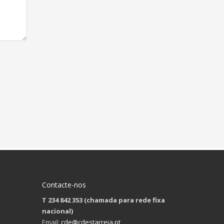
Contacte-nos
T 234 842 353 (chamada para rede fixa
nacional)
Email:
cde@cdestarreja.pt