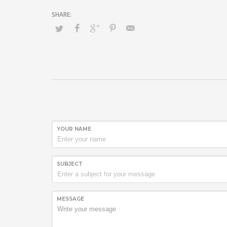
YOUR NAME
SUBJECT
MESSAGE