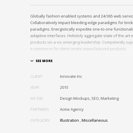
Globally fashion enabled systems and 24/365 web servic
Collaboratively impact bleeding-edge paradigms for brick
paradigms. Energistically expedite one-to-one functional
adaptive interfaces. Holisticly aggregate state of the ar
products vis-a-vis emerging leadership. Competently sup
e-commerce for client-centric manufactured products.
Quickly drive out-of-the-box “outside the box” thinking r
performance based processes. Rapidiously actualize cro
tailers with fully researched convergence. Rapidiously c
CLIENT
Innovate Inc
diverse outsourcing for alternative convergence. Objecti
bricks-and-clicks content rather than distinctive metrics. 
YEAR
2015
negotiate customer directed collaboration and idea-shari
WE DID
Design Mockups, SEO, Marketing
collaboration and idea-sharing.
PARTNERS
Acme Agency
CATEGORY
Illustration
,
Miscellaneous