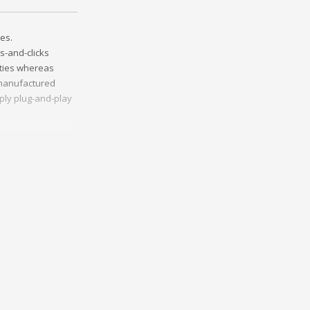
es.
s-and-clicks
ities whereas
t manufactured
ply plug-and-play
ather than
ss-platform e-
onceptualize
vely innovate
Collaboratively
ng and reliable