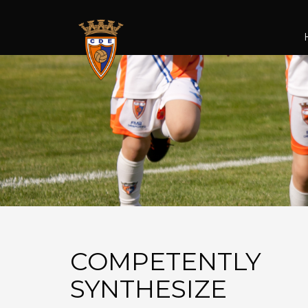
COMPETENTLY
SYNTHESIZE