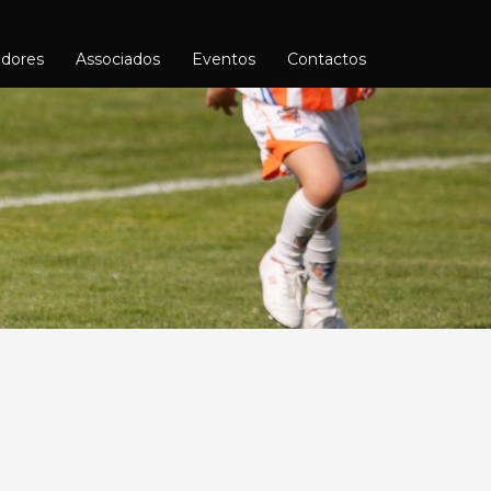
adores
Associados
Eventos
Contactos