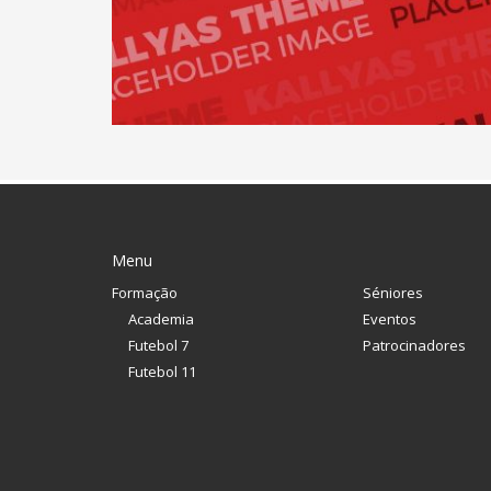
Menu
Formação
Séniores
Academia
Eventos
Futebol 7
Patrocinadores
Futebol 11