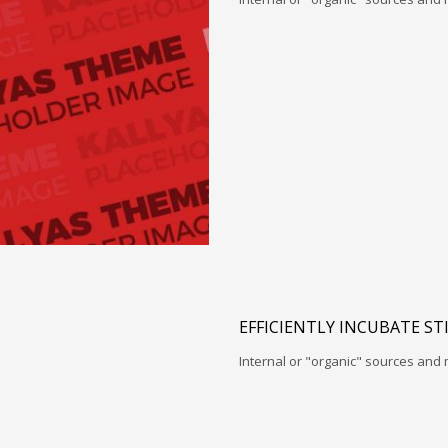
EFFICIENTLY INCUBATE ST
Internal or "organic" sources and