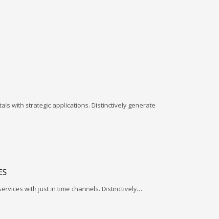
ls with strategic applications. Distinctively generate
ES
services with just in time channels. Distinctively…