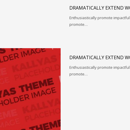
DRAMATICALLY EXTEND W
Enthusiastically promote impactfu
promote…
DRAMATICALLY EXTEND W
Enthusiastically promote impactfu
promote…