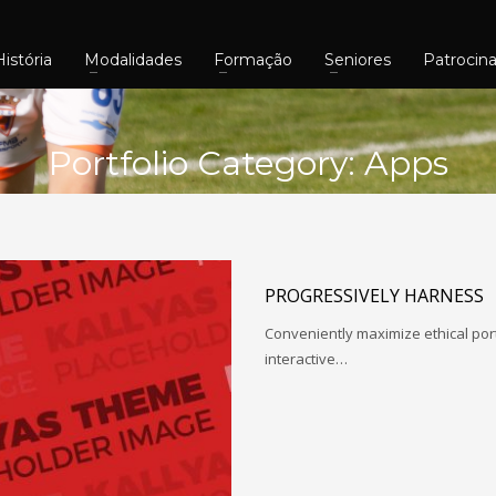
História
Modalidades
Formação
Seniores
Patrocin
Portfolio Category:
Apps
PROGRESSIVELY HARNESS
Conveniently maximize ethical porta
interactive…