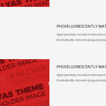
PHOSFLUORESCENTLY MAT
Appropriately visualize interactive
Dramatically reinvent plug-and-pl
PHOSFLUORESCENTLY MAT
Appropriately visualize interactive
Dramatically reinvent plug-and-pl