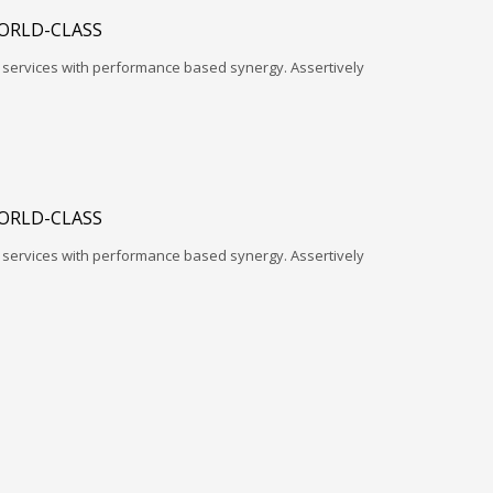
ORLD-CLASS
l services with performance based synergy. Assertively
ORLD-CLASS
l services with performance based synergy. Assertively