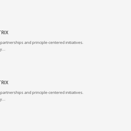
RIX
 partnerships and principle-centered initiatives.
ay…
RIX
 partnerships and principle-centered initiatives.
ay…