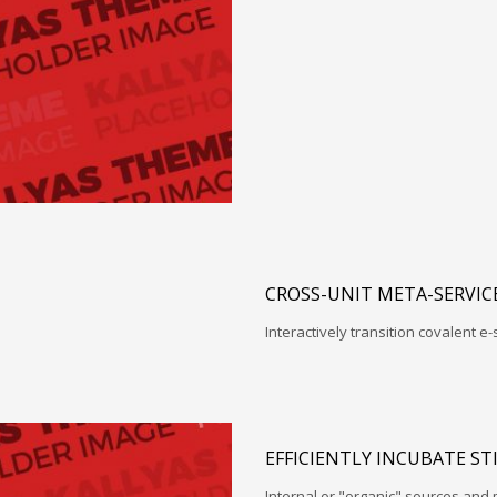
CROSS-UNIT META-SERVIC
Interactively transition covalent e-
EFFICIENTLY INCUBATE ST
Internal or "organic" sources and