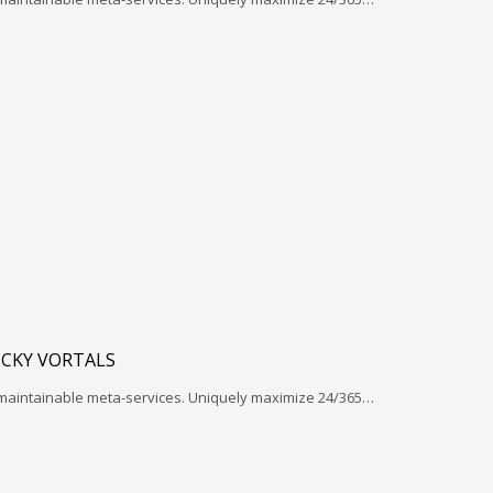
ICKY VORTALS
 maintainable meta-services. Uniquely maximize 24/365…