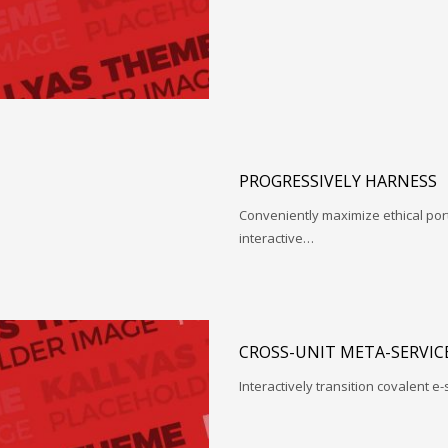
PROGRESSIVELY HARNESS
Conveniently maximize ethical porta
interactive…
CROSS-UNIT META-SERVIC
Interactively transition covalent e-