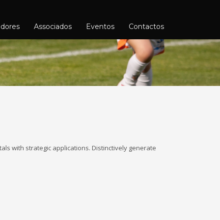
adores
Associados
Eventos
Contactos
ls with strategic applications. Distinctively generate