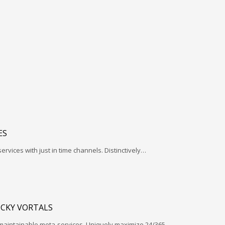
ES
services with just in time channels. Distinctively…
ICKY VORTALS
 maintainable meta-services. Uniquely maximize 24/365…