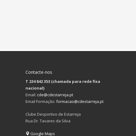
Contacte-nos
T 234 842 353 (chamada para rede fixa
nacional)
Email:
cde@cdestarreja.pt
Email Formação:
formacao@cdestarreja.pt
Clube Desportivo de Estarreja
Rua Dr. Tavares da Silva
Google Maps